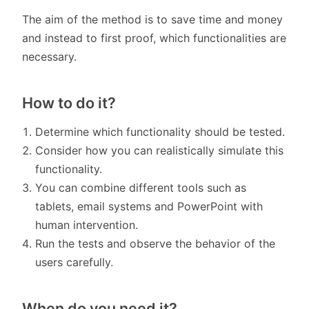
The aim of the method is to save time and money
and instead to first proof, which functionalities are
necessary.
How to do it?
Determine which functionality should be tested.
Consider how you can realistically simulate this
functionality.
You can combine different tools such as
tablets, email systems and PowerPoint with
human intervention.
Run the tests and observe the behavior of the
users carefully.
When do you need it?