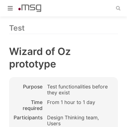
Test
Wizard of Oz
indow)
prototype
Purpose
Test functionalities before
they exist
Time
From 1 hour to 1 day
required
Participants
Design Thinking team,
Users