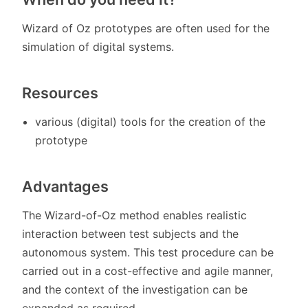
Wizard of Oz prototypes are often used for the
simulation of digital systems.
Resources
various (digital) tools for the creation of the
prototype
Advantages
The Wizard-of-Oz method enables realistic
interaction between test subjects and the
autonomous system. This test procedure can be
carried out in a cost-effective and agile manner,
and the context of the investigation can be
expanded as required.