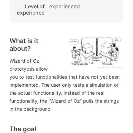
Level of
experienced
experience
What is it
about?
Wizard of Oz
prototypes allow
you to test functionalities that have not yet been
implemented. The user only tests a simulation of
the actual functionality. Instead of the real
functionality, the "Wizard of Oz" pulls the strings
in the background.
The goal