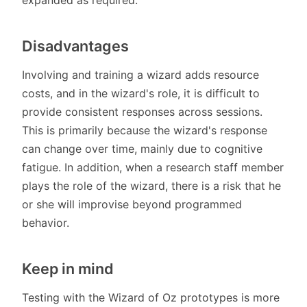
Disadvantages
Involving and training a wizard adds resource
costs, and in the wizard's role, it is difficult to
provide consistent responses across sessions.
This is primarily because the wizard's response
can change over time, mainly due to cognitive
fatigue. In addition, when a research staff member
plays the role of the wizard, there is a risk that he
or she will improvise beyond programmed
behavior.
Keep in mind
Testing with the Wizard of Oz prototypes is more