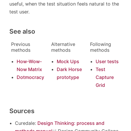
useful, when the test situation feels natural to the
test user.
See also
Previous
Alternative
Following
methods
methods
methods
How-Wow-
Mock Ups
User tests
Now Matrix
Dark Horse
Test
Dotmocracy
prototype
Capture
Grid
Sources
Curedale:
Design Thinking: process and
(opens new window)
methods manual
Design Community College